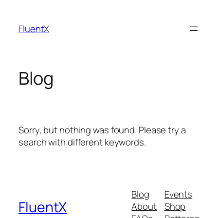
Skip
to
FluentX
content
Blog
Sorry, but nothing was found. Please try a
search with different keywords.
Blog
Events
FluentX
About
Shop