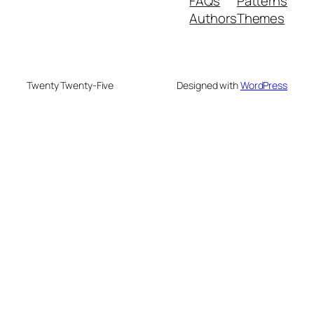
FAQs
Patterns
Authors
Themes
Twenty Twenty-Five
Designed with
WordPress